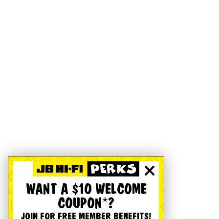
WANT A $10 WELCOME
COUPON*?
JOIN FOR FREE MEMBER BENEFITS!