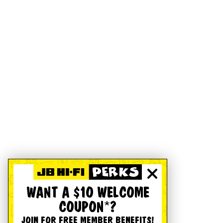
WANT A $10 WELCOME
COUPON*?
JOIN FOR FREE MEMBER BENEFITS!