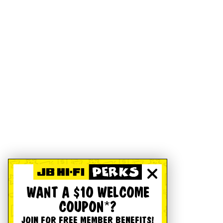
WANT A $10 WELCOME
COUPON*?
JOIN FOR FREE MEMBER BENEFITS!