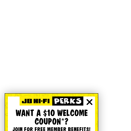
WANT A $10 WELCOME
COUPON*?
JOIN FOR FREE MEMBER BENEFITS!