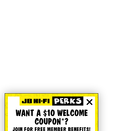
WANT A $10 WELCOME
COUPON*?
JOIN FOR FREE MEMBER BENEFITS!