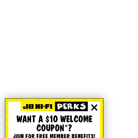
WANT A $10 WELCOME
COUPON*?
JOIN FOR FREE MEMBER BENEFITS!