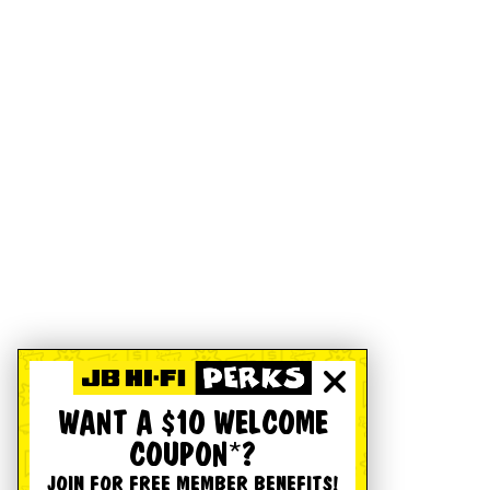
WANT A $10 WELCOME
COUPON*?
JOIN FOR FREE MEMBER BENEFITS!