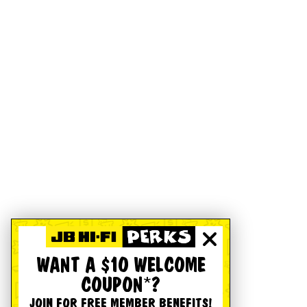
WANT A $10 WELCOME
COUPON*?
JOIN FOR FREE MEMBER BENEFITS!