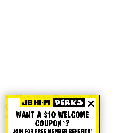
WANT A $10 WELCOME
COUPON*?
JOIN FOR FREE MEMBER BENEFITS!