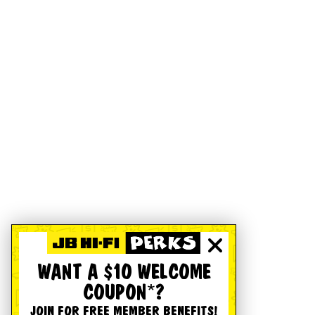
WANT A $10 WELCOME
COUPON*?
JOIN FOR FREE MEMBER BENEFITS!