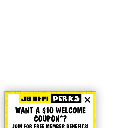
WANT A $10 WELCOME
COUPON*?
JOIN FOR FREE MEMBER BENEFITS!