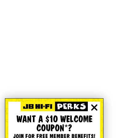
WANT A $10 WELCOME
COUPON*?
JOIN FOR FREE MEMBER BENEFITS!