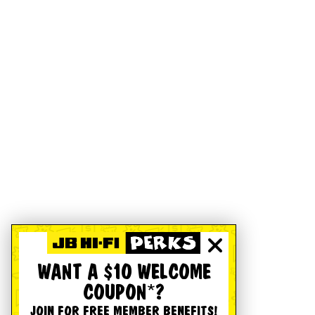
WANT A $10 WELCOME
COUPON*?
JOIN FOR FREE MEMBER BENEFITS!