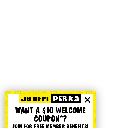
WANT A $10 WELCOME
COUPON*?
JOIN FOR FREE MEMBER BENEFITS!