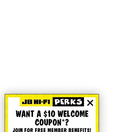
WANT A $10 WELCOME
COUPON*?
JOIN FOR FREE MEMBER BENEFITS!