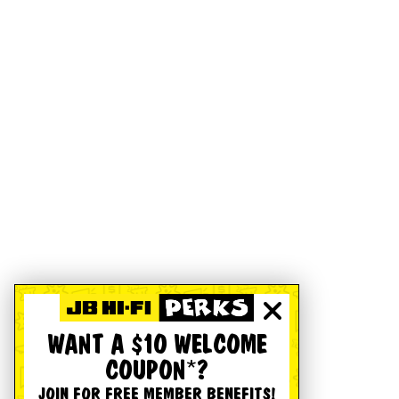
WANT A $10 WELCOME
COUPON*?
JOIN FOR FREE MEMBER BENEFITS!