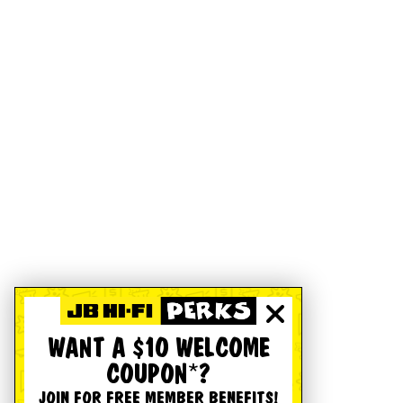
WANT A $10 WELCOME
COUPON*?
JOIN FOR FREE MEMBER BENEFITS!