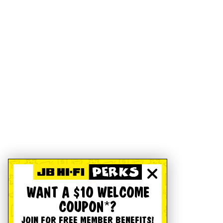
WANT A $10 WELCOME
COUPON*?
JOIN FOR FREE MEMBER BENEFITS!