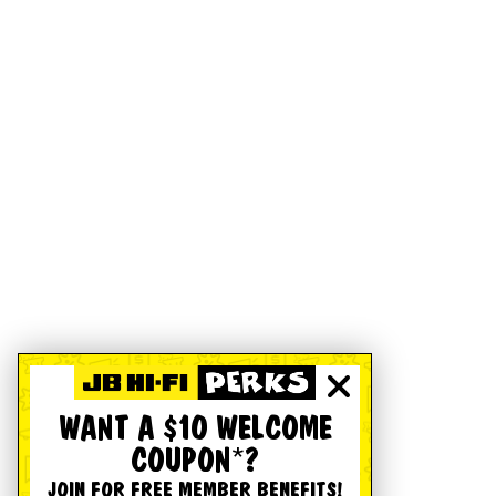
WANT A $10 WELCOME
COUPON*?
JOIN FOR FREE MEMBER BENEFITS!