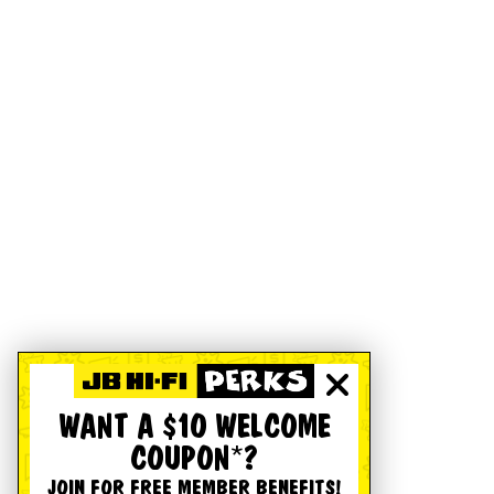
WANT A $10 WELCOME
COUPON*?
JOIN FOR FREE MEMBER BENEFITS!