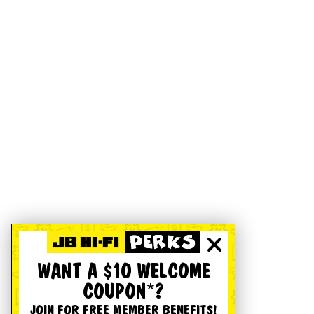
WANT A $10 WELCOME
COUPON*?
JOIN FOR FREE MEMBER BENEFITS!