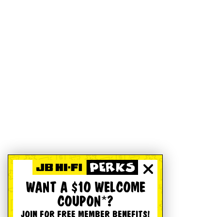
WANT A $10 WELCOME
COUPON*?
JOIN FOR FREE MEMBER BENEFITS!