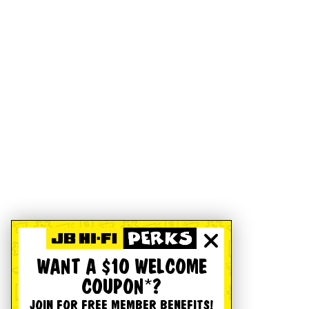
WANT A $10 WELCOME
COUPON*?
JOIN FOR FREE MEMBER BENEFITS!