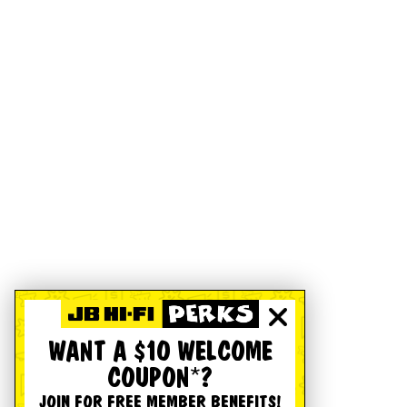
WANT A $10 WELCOME
COUPON*?
JOIN FOR FREE MEMBER BENEFITS!