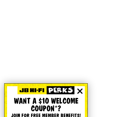
WANT A $10 WELCOME
COUPON*?
JOIN FOR FREE MEMBER BENEFITS!