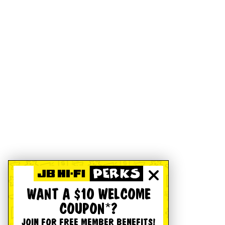
WANT A $10 WELCOME
COUPON*?
JOIN FOR FREE MEMBER BENEFITS!