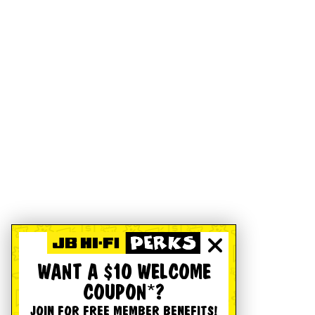
WANT A $10 WELCOME
COUPON*?
JOIN FOR FREE MEMBER BENEFITS!