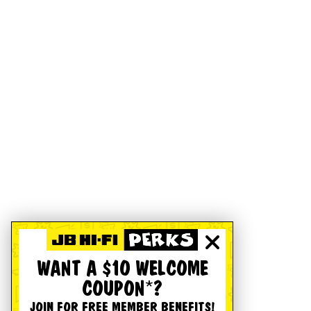
WANT A $10 WELCOME
COUPON*?
JOIN FOR FREE MEMBER BENEFITS!