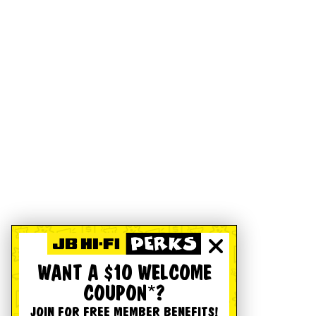
WANT A $10 WELCOME
COUPON*?
JOIN FOR FREE MEMBER BENEFITS!