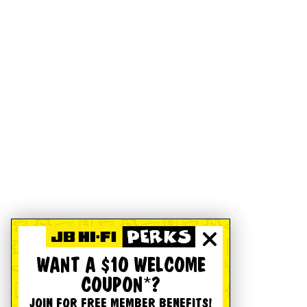
WANT A $10 WELCOME
COUPON*?
JOIN FOR FREE MEMBER BENEFITS!