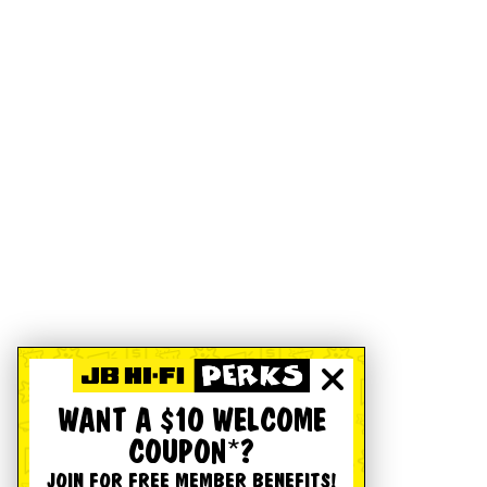
WANT A $10 WELCOME
COUPON*?
JOIN FOR FREE MEMBER BENEFITS!