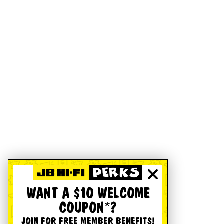
WANT A $10 WELCOME
COUPON*?
JOIN FOR FREE MEMBER BENEFITS!