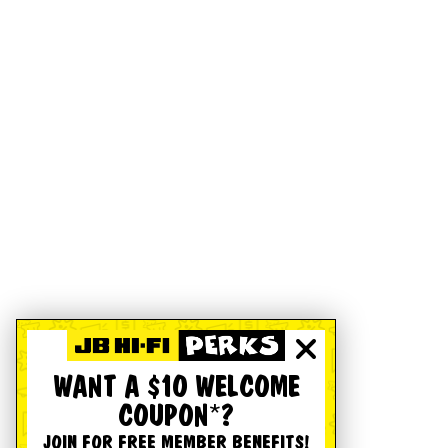
WANT A $10 WELCOME
COUPON*?
JOIN FOR FREE MEMBER BENEFITS!