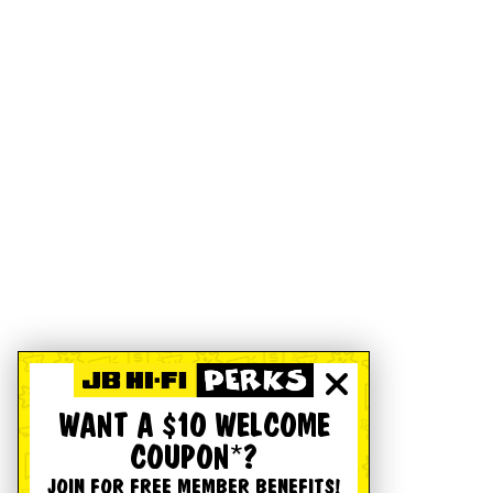
WANT A $10 WELCOME
COUPON*?
JOIN FOR FREE MEMBER BENEFITS!