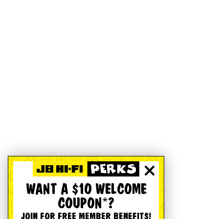
WANT A $10 WELCOME
COUPON*?
JOIN FOR FREE MEMBER BENEFITS!