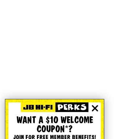
WANT A $10 WELCOME
COUPON*?
JOIN FOR FREE MEMBER BENEFITS!