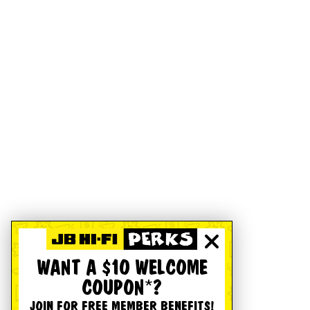
WANT A $10 WELCOME
COUPON*?
JOIN FOR FREE MEMBER BENEFITS!