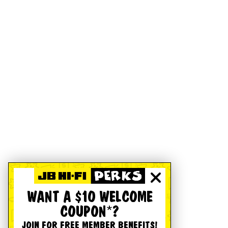
WANT A $10 WELCOME
COUPON*?
JOIN FOR FREE MEMBER BENEFITS!