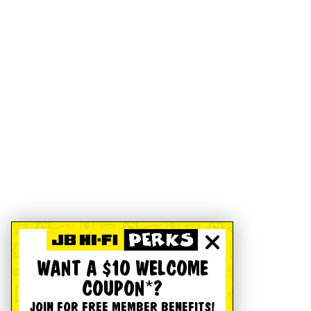
WANT A $10 WELCOME
COUPON*?
JOIN FOR FREE MEMBER BENEFITS!