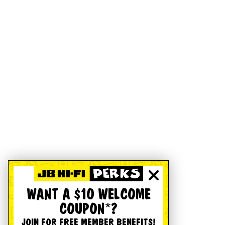
WANT A $10 WELCOME
COUPON*?
JOIN FOR FREE MEMBER BENEFITS!