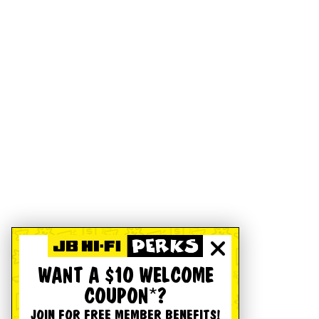
WANT A $10 WELCOME
COUPON*?
JOIN FOR FREE MEMBER BENEFITS!