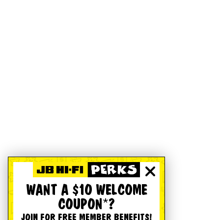
WANT A $10 WELCOME
COUPON*?
JOIN FOR FREE MEMBER BENEFITS!