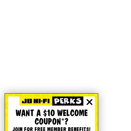
WANT A $10 WELCOME
COUPON*?
JOIN FOR FREE MEMBER BENEFITS!