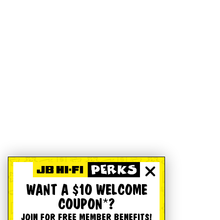
WANT A $10 WELCOME
COUPON*?
JOIN FOR FREE MEMBER BENEFITS!