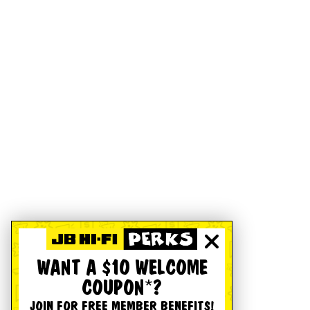
WANT A $10 WELCOME
COUPON*?
JOIN FOR FREE MEMBER BENEFITS!