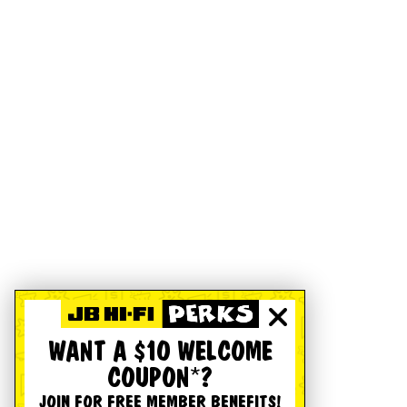
WANT A $10 WELCOME
COUPON*?
JOIN FOR FREE MEMBER BENEFITS!