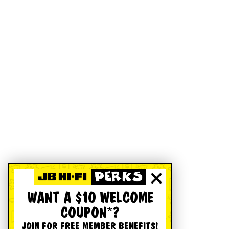
WANT A $10 WELCOME
COUPON*?
JOIN FOR FREE MEMBER BENEFITS!