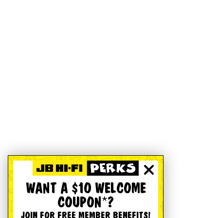
WANT A $10 WELCOME
COUPON*?
JOIN FOR FREE MEMBER BENEFITS!