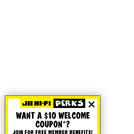
WANT A $10 WELCOME
COUPON*?
JOIN FOR FREE MEMBER BENEFITS!