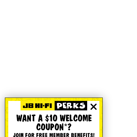
WANT A $10 WELCOME
COUPON*?
JOIN FOR FREE MEMBER BENEFITS!